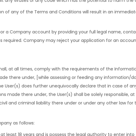
it any viruses or any code which has the potential to harm the c
ion of any of the Terms and Conditions will result in an immediat
or a Company account by providing your full legal name, contact 
as required. Company may reject your application for an accoun
hall, at all times, comply with the requirements of the Informatio
 made there under, [while assessing or feeding any information/
ser(s) does further unequivocally declare that in case of any v
ions made there under, the User(s) shall be solely responsible, at
civil and criminal liability there under or under any other law for
pany as follows:
 at least 18 years and is possess the legal authority to enter into