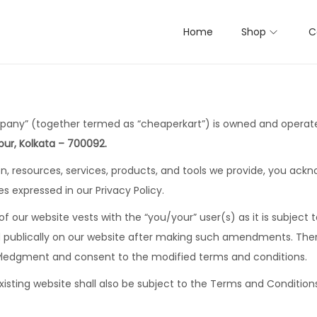
Home
Shop
C
mpany” (together termed as “cheaperkart”) is owned and opera
ur, Kolkata – 700092.
tion, resources, services, products, and tools we provide, you a
es expressed in our Privacy Policy.
 of our website vests with the “you/your” user(s) as it is subjec
yed publically on our website after making such amendments. Ther
wledgment and consent to the modified terms and conditions.
isting website shall also be subject to the Terms and Condition