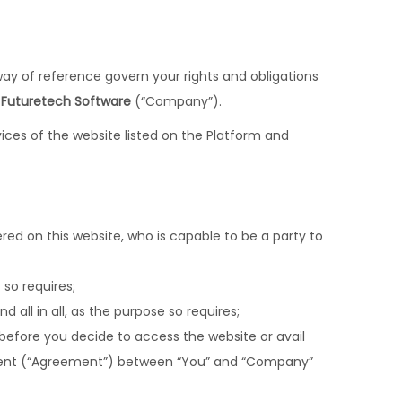
way of reference govern your rights and obligations
y
Futuretech Software
(“Company”).
ices of the website listed on the Platform and
fered on this website, who is capable to be a party to
so requires;
 all in all, as the purpose so requires;
 before you decide to access the website or avail
ement (“Agreement”) between “You” and “Company”