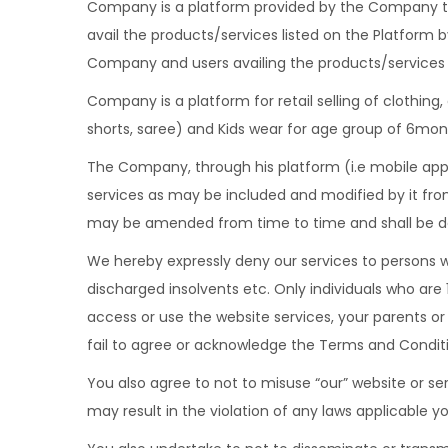
Company is a platform provided by the Company to
avail the products/services listed on the Platform 
Company and users availing the products/services 
Company is a platform for retail selling of clothing
shorts, saree) and Kids wear for age group of 6mont
The Company, through his platform (i.e mobile appl
services as may be included and modified by it fro
may be amended from time to time and shall be de
We hereby expressly deny our services to persons w
discharged insolvents etc. Only individuals who are 
access or use the website services, your parents o
fail to agree or acknowledge the Terms and Conditio
You also agree to not to misuse “our” website or ser
may result in the violation of any laws applicable yo