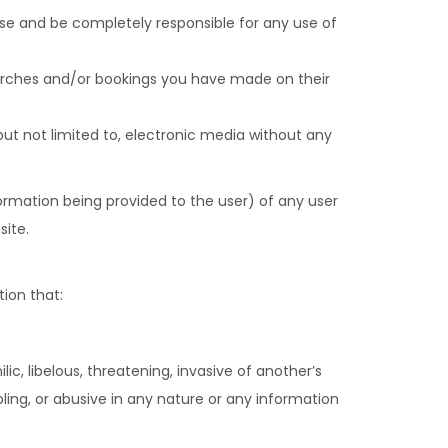
ise and be completely responsible for any use of
searches and/or bookings you have made on their
 but not limited to, electronic media without any
formation being provided to the user) of any user
site.
tion that:
c, libelous, threatening, invasive of another’s
bling, or abusive in any nature or any information