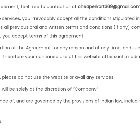
reement, feel free to contact us at
cheaperkart369@gmail.co
services, you irrevocably accept all the conditions stipulated i
all previous oral and written terms and conditions (if any) co
ce, you accept terms of this agreement.
rtion of the Agreement for any reason and at any time, and such
. Therefore your continued use of this website after such modi
 please do not use the website or avail any services.
will be solely at the discretion of “Company”
ce of, and are governed by the provisions of Indian law, includin
d