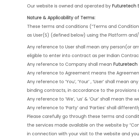
Our website is owned and operated by
Futuretech 
Nature & Applicability of Terms:
These terms and conditions (“Terms and Conditions”
as User(S) (defined below) using the Platform and
Any reference to User shall mean any person(or anyo
eligible to enter into contract as per Indian Contrac
Any reference to Company shall mean
Futuretech
Any reference to Agreement means the Agreement
Any reference to ‘You’, ‘Your’ , ‘User’ shall mean an
binding contracts, in accordance to the provisions o
Any reference to ‘We’, ‘us’ & ‘Our’ shall mean the
Any reference to ‘Party’ and ‘Parties’ shall differen
Please carefully go through these terms and conditi
the services made available on the website by “C
in connection with your visit to the website and you