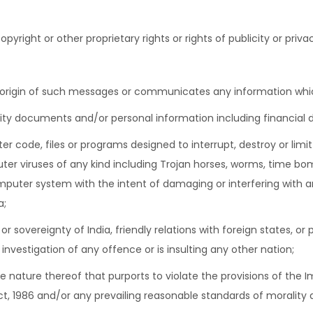
pyright or other proprietary rights or rights of publicity or priva
 origin of such messages or communicates any information which
ity documents and/or personal information including financial de
er code, files or programs designed to interrupt, destroy or lim
r viruses of any kind including Trojan horses, worms, time bom
mputer system with the intent of damaging or interfering with
a;
 or sovereignty of India, friendly relations with foreign states, o
vestigation of any offence or is insulting any other nation;
the nature thereof that purports to violate the provisions of the 
t, 1986 and/or any prevailing reasonable standards of morality