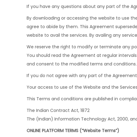
If you have any questions about any part of the Ag
By downloading or accessing the website to use the 
agree to abide by them. This Agreement supersedes 
website to avail the services. By availing any servi
We reserve the right to modify or terminate any po
You should read the Agreement at regular intervals
and consent to the modified terms and conditions.
If you do not agree with any part of the Agreement,
Your access to use of the Website and the Services 
This Terms and conditions are published in complian
The Indian Contract Act, 1872
The (Indian) Information Technology Act, 2000, an
ONLINE PLATFORM TERMS (“Website Terms”)