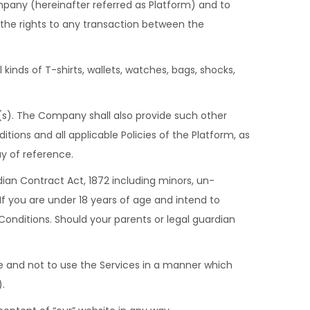
any (hereinafter referred as Platform) and to
 the rights to any transaction between the
kinds of T-shirts, wallets, watches, bags, shocks,
(s). The Company shall also provide such other
ons and all applicable Policies of the Platform, as
y of reference.
ian Contract Act, 1872 including minors, un-
If you are under 18 years of age and intend to
onditions. Should your parents or legal guardian
ure and not to use the Services in a manner which
).