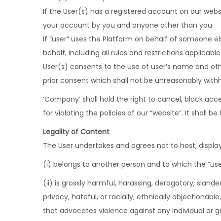
If the User(s) has a registered account on our webs
your account by you and anyone other than you.
If “user” uses the Platform on behalf of someone e
behalf, including all rules and restrictions applicable
User(s) consents to the use of user’s name and other
prior consent which shall not be unreasonably withh
‘Company’ shall hold the right to cancel, block acce
for violating the policies of our “website”. It shall
Legality of Content
The User undertakes and agrees not to host, display
(i) belongs to another person and to which the “use
(ii) is grossly harmful, harassing, derogatory, slan
privacy, hateful, or racially, ethnically objectiona
that advocates violence against any individual or g