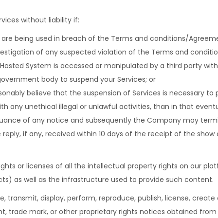
es without liability if:
 are being used in breach of the Terms and conditions/Agreem
vestigation of any suspected violation of the Terms and condit
 Hosted System is accessed or manipulated by a third party with
 government body to suspend your Services; or
nably believe that the suspension of Services is necessary to 
ith any unethical illegal or unlawful activities, than in that even
uance of any notice and subsequently the Company may termin
 reply, if any, received within 10 days of the receipt of the show
hts or licenses of all the intellectual property rights on our pla
cts) as well as the infrastructure used to provide such content.
, transmit, display, perform, reproduce, publish, license, create d
t, trade mark, or other proprietary rights notices obtained from