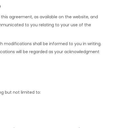
m
n this agreement, as available on the website, and
mmunicated to you relating to your use of the
 modifications shall be informed to you in writing.
fications will be regarded as your acknowledgment
g but not limited to: