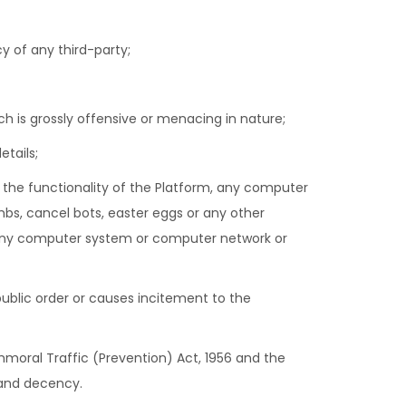
cy of any third-party;
 is grossly offensive or menacing in nature;
tails;
it the functionality of the Platform, any computer
bs, cancel bots, easter eggs or any other
 any computer system or computer network or
r public order or causes incitement to the
Immoral Traffic (Prevention) Act, 1956 and the
 and decency.