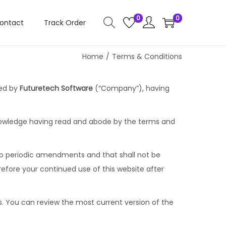
0
0
ontact
Track Order
Home
/
Terms & Conditions
ted by
Futuretech Software
(“Company”), having
cknowledge having read and abode by the terms and
t to periodic amendments and that shall not be
efore your continued use of this website after
s. You can review the most current version of the