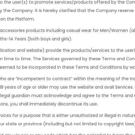
 the user(s) to promote services/products offered by the Comp
by the Company. It is hereby clarified that the Company reserve
on the Platform.
, accessories products including casual wear for Men/Women (all 
hs-14 Years (both boys and girls).
ication and website) provide the products/services to the user
m time to time. The Services governed by these Terms and Conditi
emed to be incorporated in these Terms and Conditions by wa
ho are “incompetent to contract” within the meaning of the Ind
18 years of age or older may use the website and avail Services. 
r legal guardian must acknowledge and agree to the Terms and C
ns, you shall immediately discontinue its use.
vices for a purpose that is either unauthorized or illegal in nat
ur state or province (including but not limited to copyright laws