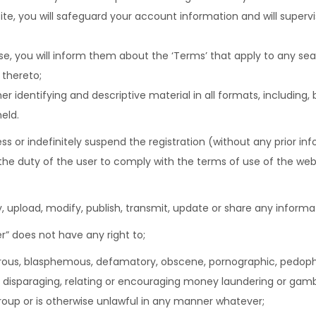
ite, you will safeguard your account information and will superv
lse, you will inform them about the ‘Terms’ that apply to any 
 thereto;
 identifying and descriptive material in all formats, including,
eld.
ss or indefinitely suspend the registration (without any prior in
 be the duty of the user to comply with the terms of use of the web
, upload, modify, publish, transmit, update or share any informa
r” does not have any right to;
derous, blasphemous, defamatory, obscene, pornographic, pedophili
ble, disparaging, relating or encouraging money laundering or gam
roup or is otherwise unlawful in any manner whatever;