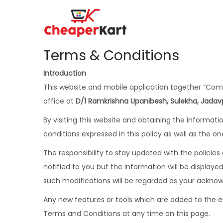
Terms & Conditions
Introduction
This website and mobile application together “Co
office at
D/1 Ramkrishna Upanibesh, Sulekha, Jadavp
By visiting this website and obtaining the informa
conditions expressed in this policy as well as the on
The responsibility to stay updated with the policies
notified to you but the information will be displa
such modifications will be regarded as your ackno
Any new features or tools which are added to the ex
Terms and Conditions at any time on this page.