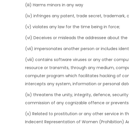
(iii) Harms minors in any way
(iv) infringes any patent, trade secret, trademark, co
(v) violates any law for the time being in force;
(vi) Deceives or misleads the addressee about the
(vii) impersonates another person or includes ident
(viii) contains software viruses or any other comput
resource or transmits, through any medium, compute
computer program which facilitates hacking of co
intercepts any system, information or personal dat
(ix) threatens the unity, integrity, defence, security
commission of any cognizable offence or prevents in
(x) Related to prostitution or any other service in 
Indecent Representation of Women (Prohibition) Ac