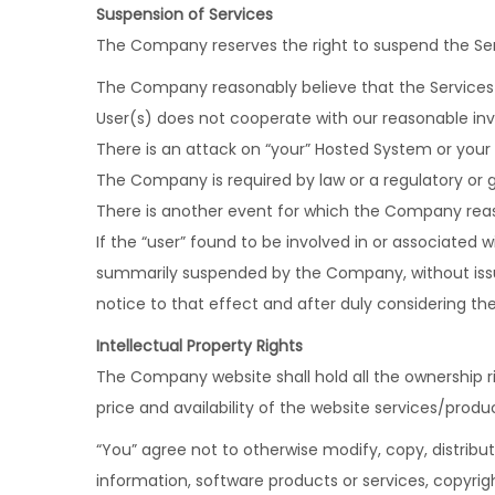
Suspension of Services
The Company reserves the right to suspend the Servic
The Company reasonably believe that the Services
User(s) does not cooperate with our reasonable in
There is an attack on “your” Hosted System or your
The Company is required by law or a regulatory or
There is another event for which the Company reaso
If the “user” found to be involved in or associated w
summarily suspended by the Company, without iss
notice to that effect and after duly considering the
Intellectual Property Rights
The Company website shall hold all the ownership rig
price and availability of the website services/produ
“You” agree not to otherwise modify, copy, distribute
information, software products or services, copyrigh