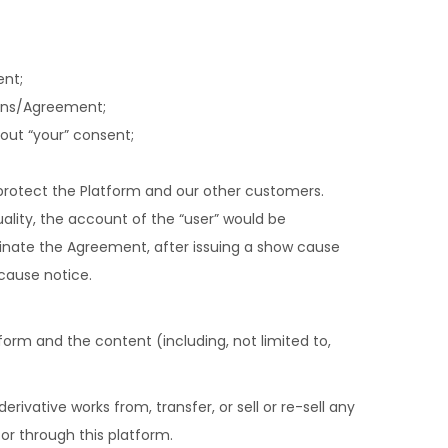
ent;
ions/Agreement;
out “your” consent;
protect the Platform and our other customers.
tuality, the account of the “user” would be
ate the Agreement, after issuing a show cause
 cause notice.
tform and the content (including, not limited to,
erivative works from, transfer, or sell or re-sell any
 or through this platform.