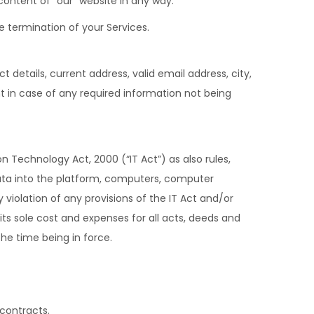
ontent of “our” website in any way.
e termination of your Services.
details, current address, valid email address, city,
t in case of any required information not being
n Technology Act, 2000 (“IT Act”) as also rules,
data into the platform, computers, computer
iolation of any provisions of the IT Act and/or
 its sole cost and expenses for all acts, deeds and
 the time being in force.
 contracts.