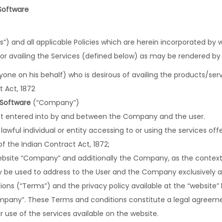
Software
) and all applicable Policies which are herein incorporated by 
/or availing the Services (defined below) as may be rendered b
ne on his behalf) who is desirous of availing the products/serv
t Act, 1872
 Software
(“Company”)
 entered into by and between the Company and the user.
y lawful individual or entity accessing to or using the services of
f the Indian Contract Act, 1872;
 website “Company” and additionally the Company, as the context 
tly be used to address to the User and the Company exclusively and
ons (“Terms”) and the privacy policy available at the “website”
ompany”. These Terms and conditions constitute a legal agre
r use of the services available on the website.