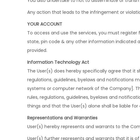
You also undertake to not to disseminate or transm
Any action that leads to the infringement or violat
YOUR ACCOUNT
To access and use the services, you must register f
state, pin code & any other information indicated 
provided.
Information Technology Act
The User(s) does hereby specifically agree that it s
regulations, guidelines, byelaws and notifications
systems or computer network of the Company]. The U
rules, regulations, guidelines, byelaws and notificat
things and that the User(s) alone shall be liable for 
Representations and Warranties
User(s) hereby represents and warrants to the Com
User(s) further represents and warrants that it is of