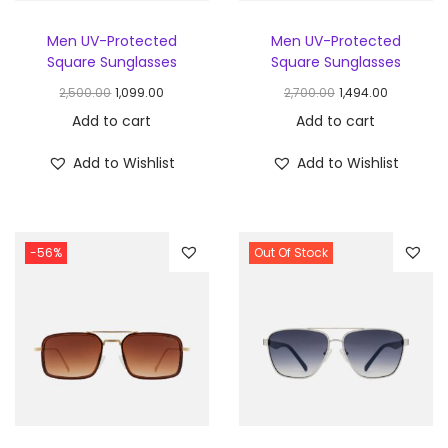
Men UV-Protected
Men UV-Protected
Square Sunglasses
Square Sunglasses
2,500.00
1,099.00
2,700.00
1,494.00
Add to cart
Add to cart
Add to Wishlist
Add to Wishlist
-56%
Out Of Stock