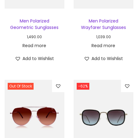
Men Polarized
Men Polarized
Geometric Sunglasses
Wayfarer Sunglasses
1,490.00
1,039.00
Read more
Read more
Add to Wishlist
Add to Wishlist
Out Of Stock
-62%