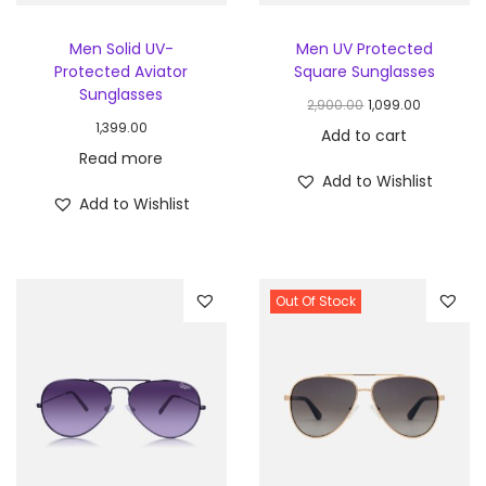
Men Solid UV-
Men UV Protected
Protected Aviator
Square Sunglasses
Sunglasses
2,900.00
1,099.00
1,399.00
Add to cart
Read more
Add to Wishlist
Add to Wishlist
Out Of Stock