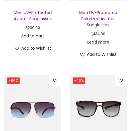
Men UV-Protected
Men UV-Protected
Aviator Sunglasses
Polarized Aviator
Sunglasses
2,200.00
1,434.00
Add to cart
Read more
Add to Wishlist
Add to Wishlist
-56%
-45%