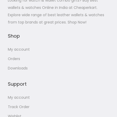
Looking for watch & wallet combo gifts? Buy Best
wallets & watches Online in India at Cheaperkart.
Explore wide range of best leather wallets & watches
from top brands at great prices. Shop Now!
Shop
My account
Orders
Downloads
Support
My account
Track Order
Wishlist