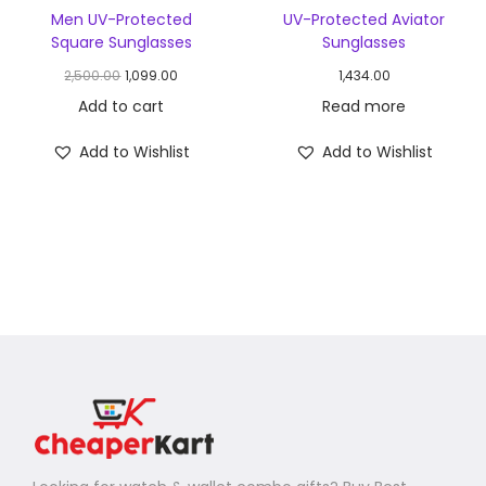
Men UV-Protected
UV-Protected Aviator
Square Sunglasses
Sunglasses
2,500.00
1,099.00
1,434.00
Add to cart
Read more
Add to Wishlist
Add to Wishlist