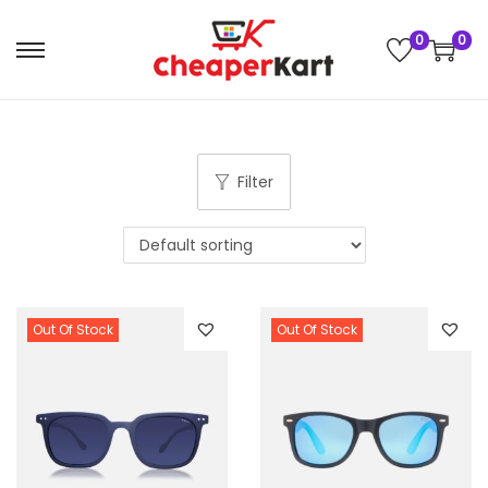
0
0
Filter
Out Of Stock
Out Of Stock