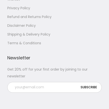
Privacy Policy
Refund and Returns Policy
Disclaimer Policy
Shipping & Delivery Policy
Terms & Conditions
Newsletter
Get 20% off for your first order by joining to our
newsletter