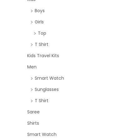
Boys
Girls
Top
T Shirt
Kids Travel Kits
Men
Smart Watch
Sunglasses
T Shirt
Saree
Shirts
Smart Watch