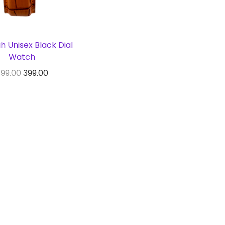
 Unisex Black Dial
Watch
99.00
399.00
y From Amazon
Add to Wishlist