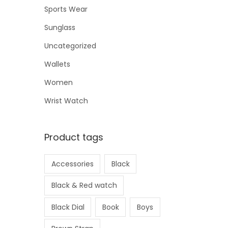
Sports Wear
Sunglass
Uncategorized
Wallets
Women
Wrist Watch
Product tags
Accessories
Black
Black & Red watch
Black Dial
Book
Boys