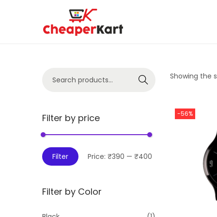
Showing the si
Search
-56%
Filter by price
Filter
Price:
₹390
—
₹400
Filter by Color
Black
(1)