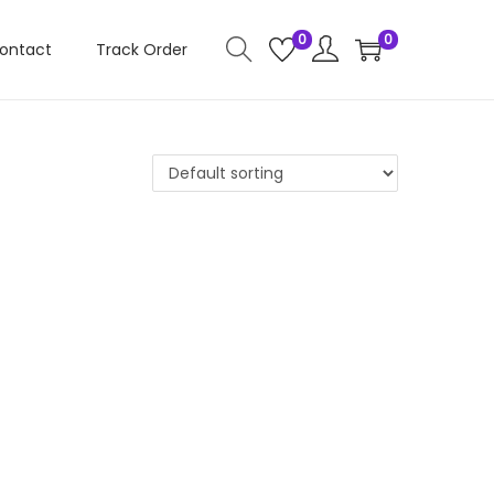
0
0
ontact
Track Order