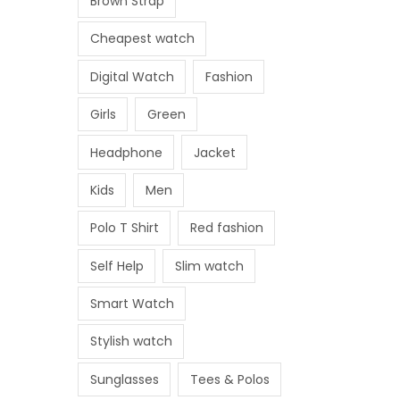
Brown Strap
Cheapest watch
Digital Watch
Fashion
Girls
Green
Headphone
Jacket
Kids
Men
Polo T Shirt
Red fashion
Self Help
Slim watch
Smart Watch
Stylish watch
Sunglasses
Tees & Polos