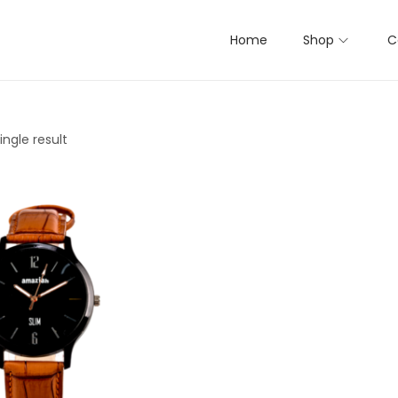
Home
Shop
C
ngle result