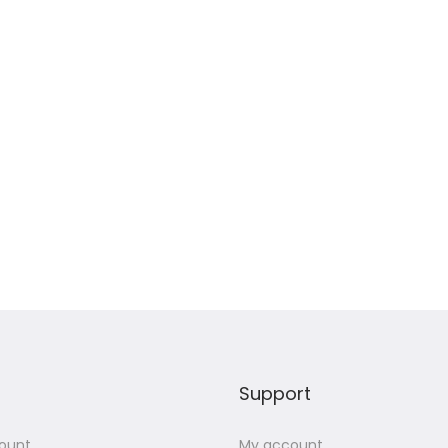
Support
ount
My account