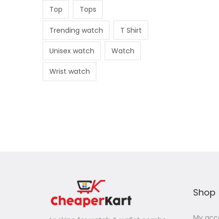
Top
Tops
Trending watch
T Shirt
Unisex watch
Watch
Wrist watch
Shop
My acc