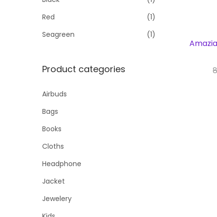
Red
(1)
Seagreen
(1)
Amaziah
Product categories
8
Bu
Airbuds
Bags
Books
Cloths
Headphone
Jacket
Jewelery
Kids