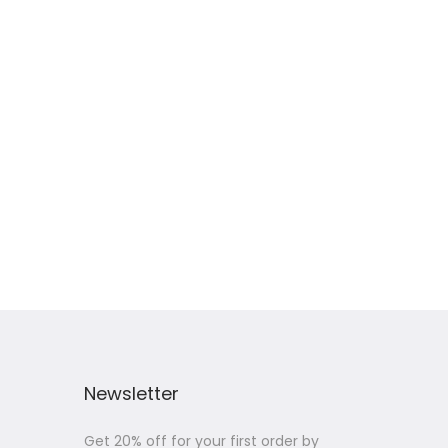
Newsletter
Get 20% off for your first order by