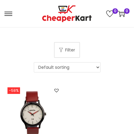
0
0
Filter
-58%