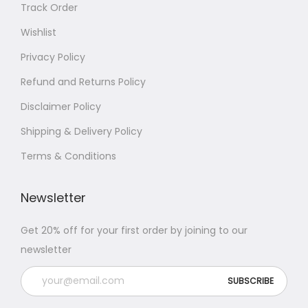
Track Order
Wishlist
Privacy Policy
Refund and Returns Policy
Disclaimer Policy
Shipping & Delivery Policy
Terms & Conditions
Newsletter
Get 20% off for your first order by joining to our
newsletter