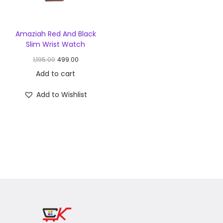
Amaziah Red And Black
Slim Wrist Watch
1,195.00
499.00
Add to cart
Add to Wishlist