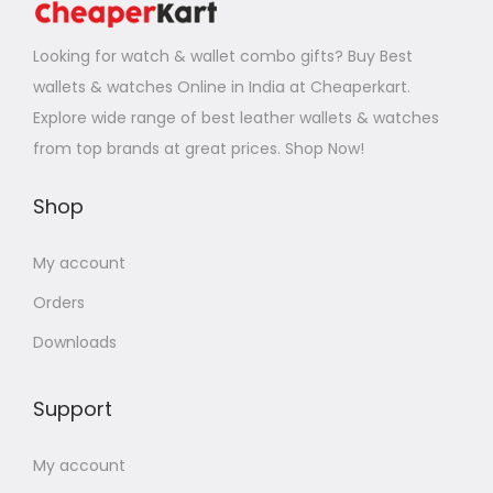
Looking for watch & wallet combo gifts? Buy Best
wallets & watches Online in India at Cheaperkart.
Explore wide range of best leather wallets & watches
from top brands at great prices. Shop Now!
Shop
My account
Orders
Downloads
Support
My account