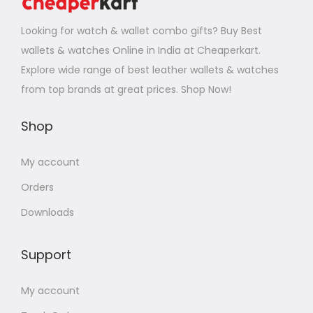
Looking for watch & wallet combo gifts? Buy Best
wallets & watches Online in India at Cheaperkart.
Explore wide range of best leather wallets & watches
from top brands at great prices. Shop Now!
Shop
My account
Orders
Downloads
Support
My account