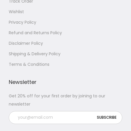
Track Order
Wishlist
Privacy Policy
Refund and Returns Policy
Disclaimer Policy
Shipping & Delivery Policy
Terms & Conditions
Newsletter
Get 20% off for your first order by joining to our
newsletter