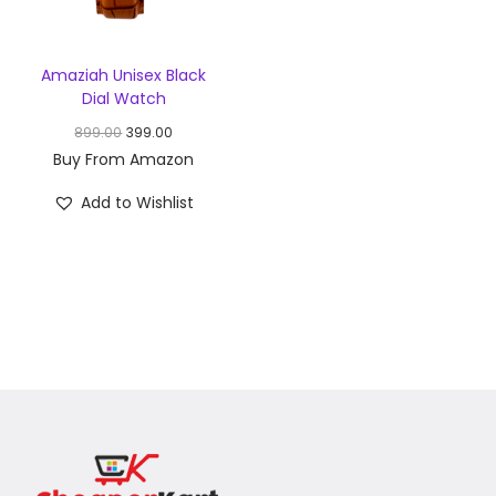
Amaziah Unisex Black
Dial Watch
899.00
399.00
Buy From Amazon
Add to Wishlist