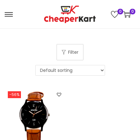
0
0
Filter
-56%