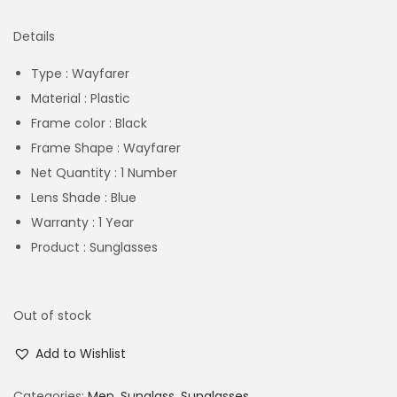
Details
Type : Wayfarer
Material : Plastic
Frame color : Black
Frame Shape : Wayfarer
Net Quantity : 1 Number
Lens Shade : Blue
Warranty : 1 Year
Product : Sunglasses
Out of stock
Add to Wishlist
Categories:
Men
,
Sunglass
,
Sunglasses