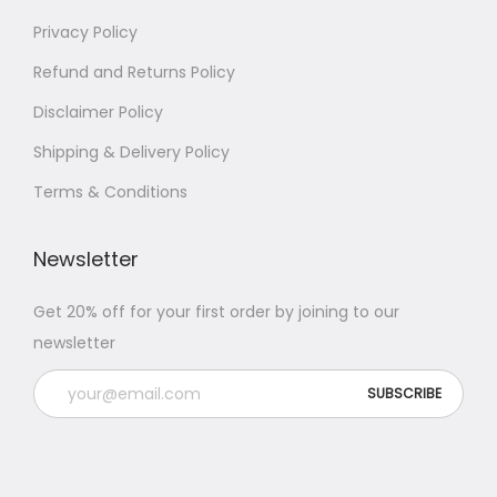
Privacy Policy
Refund and Returns Policy
Disclaimer Policy
Shipping & Delivery Policy
Terms & Conditions
Newsletter
Get 20% off for your first order by joining to our
newsletter