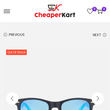
0
0
PREVIOUS
NEXT
Out Of Stock