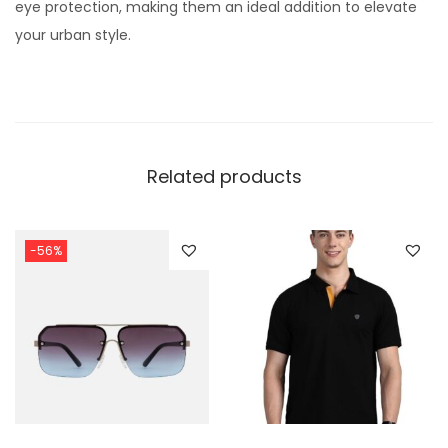
eye protection, making them an ideal addition to elevate
your urban style.
Related products
-56%