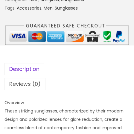
Tags:
Accessories
,
Men
,
Sunglasses
Description
Reviews (0)
Overview
These striking sunglasses, characterized by their modern
design and polarized lenses for glare reduction, create a
seamless blend of contemporary fashion and improved