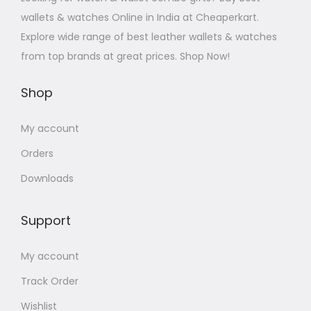
wallets & watches Online in India at Cheaperkart.
Explore wide range of best leather wallets & watches
from top brands at great prices. Shop Now!
Shop
My account
Orders
Downloads
Support
My account
Track Order
Wishlist