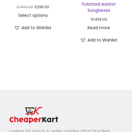
Polarized Aviator
₹
1,499.00
₹
299.00
Sunglasses
Select options
₹
1,434.00
Add to Wishlist
Read more
Add to Wishlist
Looking for watch & wallet combo gifts? Buy Best