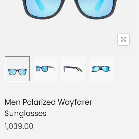
Men Polarized Wayfarer
Sunglasses
1,039.00