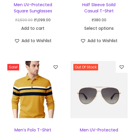
Men UV-Protected
Half Sleeve Soild
Square Sunglasses
Casual T-Shirt
₹
2,500.00
₹
1,099.00
₹
380.00
Add to cart
Select options
Add to Wishlist
Add to Wishlist
Sale!
Out Of Stock
Men’s Polo T-Shirt
Men UV-Protected