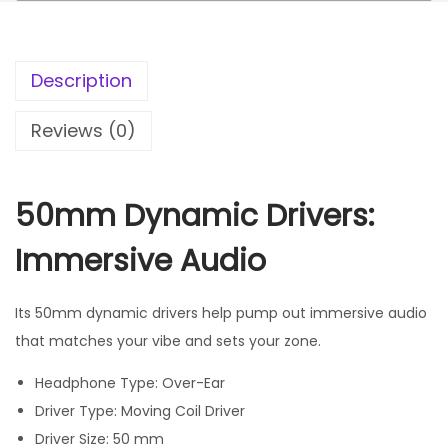
Description
Reviews (0)
50mm Dynamic Drivers:
Immersive Audio
Its 50mm dynamic drivers help pump out immersive audio
that matches your vibe and sets your zone.
Headphone Type: Over-Ear
Driver Type: Moving Coil Driver
Driver Size: 50 mm