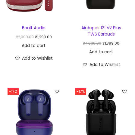
Boult Audio
Airdopes 121 V2 Plus
TWS Earbuds
₹
2,999.00
₹
1,299.00
₹
4,999.00
₹
1,399.00
Add to cart
Add to cart
Add to Wishlist
Add to Wishlist
-17%
-17%