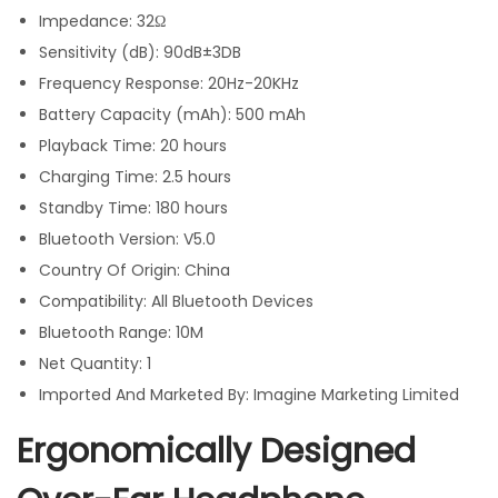
Impedance: 32Ω
Sensitivity (dB): 90dB±3DB
Frequency Response: 20Hz-20KHz
Battery Capacity (mAh): 500 mAh
Playback Time: 20 hours
Charging Time: 2.5 hours
Standby Time: 180 hours
Bluetooth Version: V5.0
Country Of Origin: China
Compatibility: All Bluetooth Devices
Bluetooth Range: 10M
Net Quantity: 1
Imported And Marketed By: Imagine Marketing Limited
Ergonomically Designed