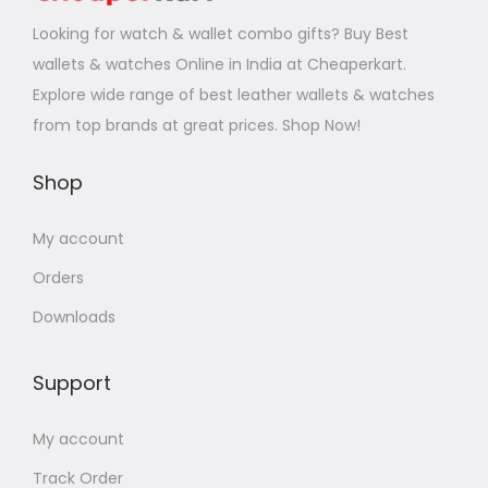
Looking for watch & wallet combo gifts? Buy Best
wallets & watches Online in India at Cheaperkart.
Explore wide range of best leather wallets & watches
from top brands at great prices. Shop Now!
Shop
My account
Orders
Downloads
Support
My account
Track Order