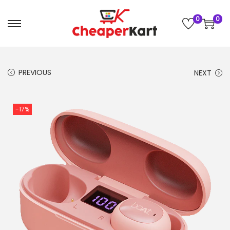
0
0
PREVIOUS
NEXT
-17%