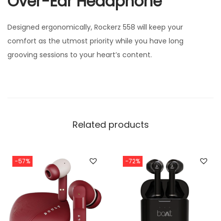
Over-Ear Headphone
Designed ergonomically, Rockerz 558 will keep your
comfort as the utmost priority while you have long
grooving sessions to your heart’s content.
Related products
-57%
-72%