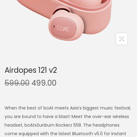
Airdopes 121 v2
599.00
499.00
When the best of boAt meets Asia’s biggest music festival,
you are bound to have a blast! Meet the over-ear wireless
headset, boAtxSunburn Rockerz 558. The headphones
come equipped with the latest Bluetooth v5.0 for instant