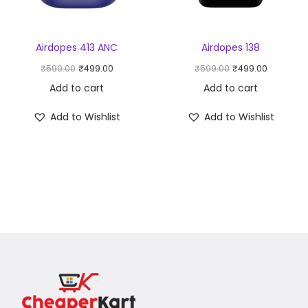
Airdopes 413 ANC
Airdopes 138
₹
599.00
₹
499.00
₹
599.00
₹
499.00
Add to cart
Add to cart
Add to Wishlist
Add to Wishlist