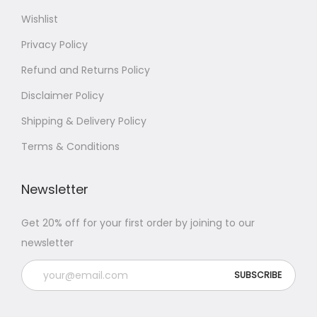
Wishlist
Privacy Policy
Refund and Returns Policy
Disclaimer Policy
Shipping & Delivery Policy
Terms & Conditions
Newsletter
Get 20% off for your first order by joining to our
newsletter