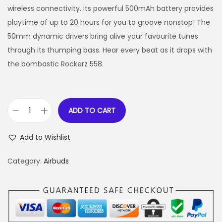
wireless connectivity. Its powerful 500mAh battery provides
playtime of up to 20 hours for you to groove nonstop! The
50mm dynamic drivers bring alive your favourite tunes
through its thumping bass. Hear every beat as it drops with
the bombastic Rockerz 558.
ADD TO CART
Add to Wishlist
Category:
Airbuds